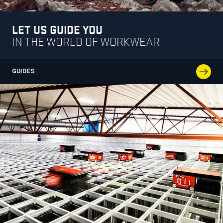
LET US GUIDE YOU
IN THE WORLD OF WORKWEAR
GUIDES