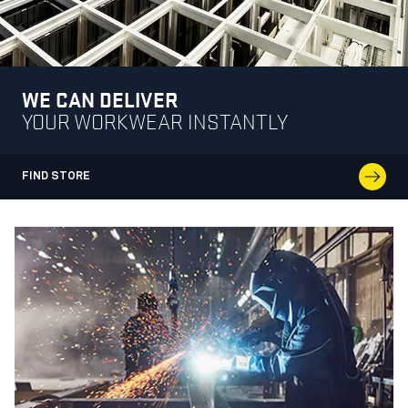
WE CAN DELIVER
YOUR WORKWEAR INSTANTLY
FIND STORE