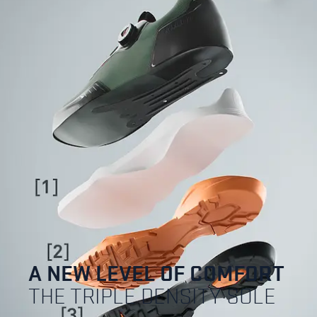
A NEW LEVEL OF COMFORT
THE TRIPLE DENSITY SOLE