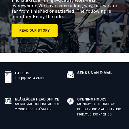
find Blåkläder’s high-quality workwear
everywhere. We have come a long way, but we are
far from finished or satisfied. The following is
our story. Enjoy the ride.
READ OUR STORY
SENS US AN E-MAIL
CALL US
:
+33 (0)2 32 54 24 01
BLÅKLÄDER HEAD OFFICE
OPENING HOURS
59 RUE JACQUELINE AURIOL
MONDAY TO THURSDAY:
27930 LE VIEIL-ÉVREUX
8H30-12H30 /14H00-17H30
FRIDAY: 8H30 - 12H30