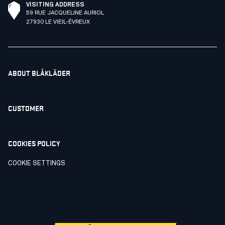
VISITING ADDRESS
59 RUE JACQUELINE AURIOL
27930 LE VIEIL-ÉVREUX
ABOUT BLÅKLÄDER
CUSTOMER
COOKIES POLICY
COOKIE SETTINGS