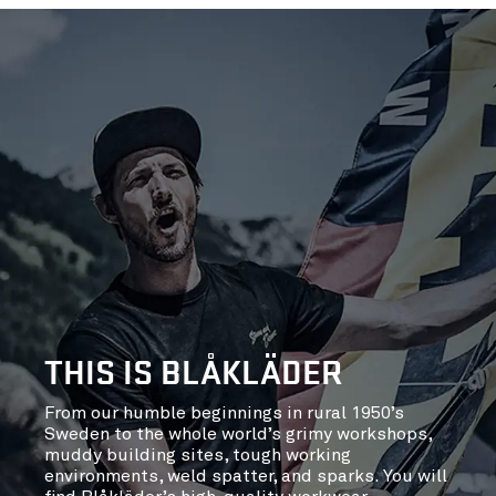
THIS IS BLÅKLÄDER
From our humble beginnings in rural 1950’s
Sweden to the whole world’s grimy workshops,
muddy building sites, tough working
environments, weld spatter, and sparks. You will