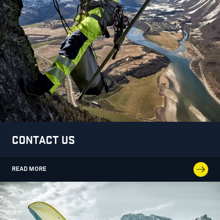
CONTACT US
READ MORE