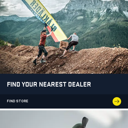
FIND YOUR NEAREST DEALER
FIND STORE