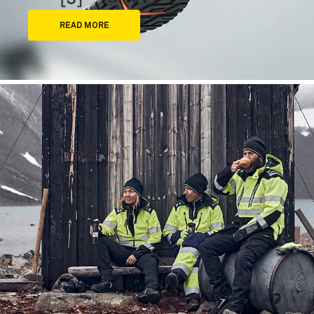
READ MORE