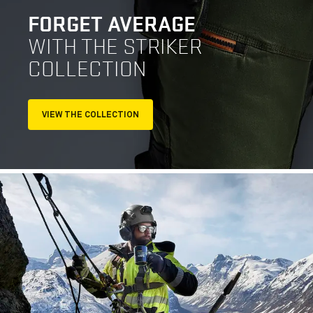
FORGET AVERAGE
WITH THE STRIKER
COLLECTION
VIEW THE COLLECTION