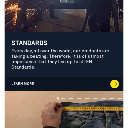
STANDARDS
Every day, all over the world, our products are
taking a beating. Therefore, it is of utmost
importance that they live up to all EN
Standards.
LEARN MORE