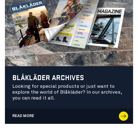
BLÅKLÄDER ARCHIVES
Looking for special products or just want to
explore the world of Blåkläder? In our archives,
you can read it all.
READ MORE