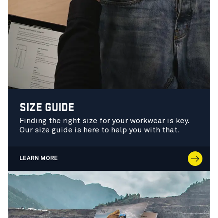
SIZE GUIDE
Finding the right size for your workwear is key.
Our size guide is here to help you with that.
LEARN MORE